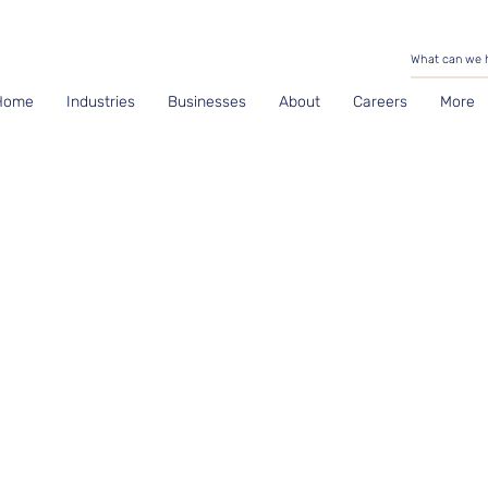
Home
Industries
Businesses
About
Careers
More