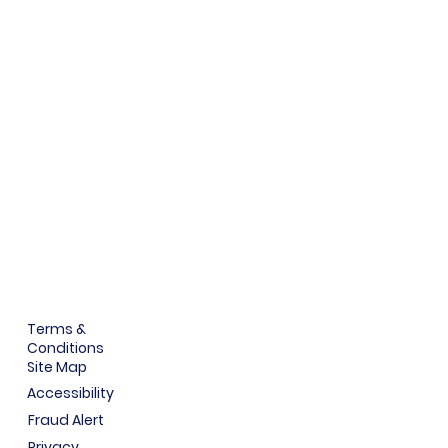
Terms &
Conditions
Site Map
Accessibility
Fraud Alert
Privacy