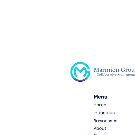
Menu
Home
Industries
Businesses
About