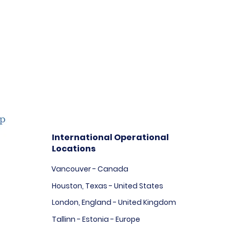
International Operational
Locations
Vancouver - Canada
Houston, Texas - United States
London, England - United Kingdom
Tallinn - Estonia - Europe