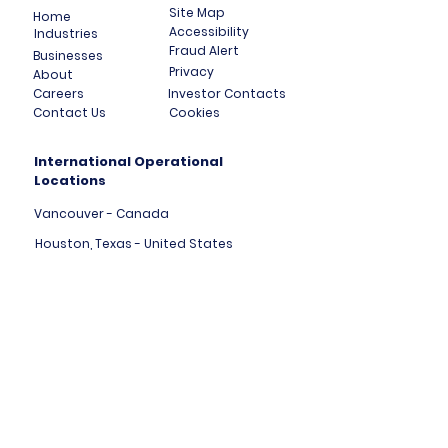
Site Map
Home
Accessibility
Industries
Fraud Alert
Businesses
Privacy
About
Careers
Investor Contacts
Contact Us
Cookies
International Operational
Locations
Vancouver - Canada
Houston, Texas - United States
London, England - United Kingdom
Tallinn - Estonia - Europe
Mumbai - India
Dubai - United Arab Emirates
HK Central - Hong Kong