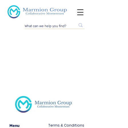
Terms & Conditions
Menu