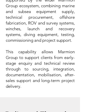
supported by the wider Marmion
Group ecosystem, combining marine
and subsea equipment supply,
technical procurement, offshore
fabrication, ROV and survey systems,
winches, launch and recovery
systems, diving equipment, testing,
commissioning and project support.
This capability allows Marmion
Group to support clients from early-
stage enquiry and technical review
through to sourcing, integration,
documentation, mobilisation, after-
sales support and long-term project
delivery.