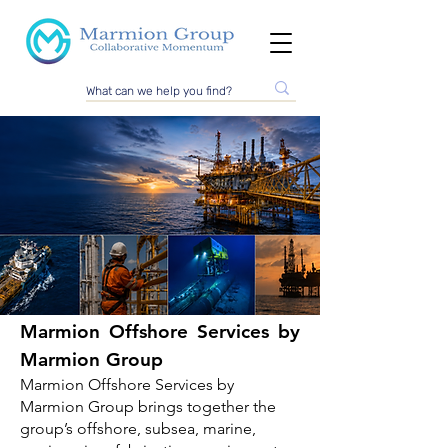
Marmion Offshore Services by
Marmion Group
Marmion Group
Offshore Services
Marmion Offshore Services by
Marmion Group brings together the
Marmion Group provides offshore, subsea, marine
group’s offshore, subsea, marine,
and technical project support through its
established group companies, specialist brands