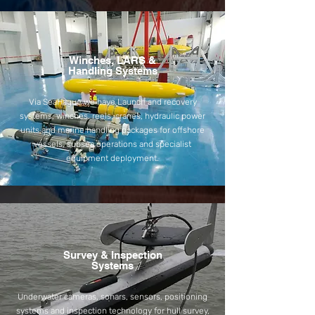
Winches, LARS &
Handling Systems
Via SeaHague we have Launch and recovery
systems, winches, reels, cranes, hydraulic power
units and marine handling packages for offshore
vessels, subsea operations and specialist
equipment deployment.
Survey & Inspection
Systems
Underwater cameras, sonars, sensors, positioning
systems and inspection technology for hull survey,