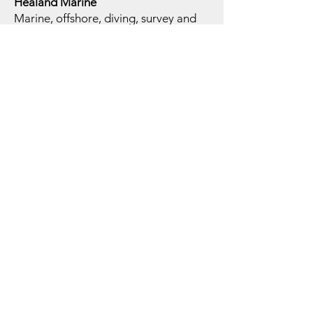
Healand Marine
Marine, offshore, diving, survey and
specialist equipment supply through
approved supplier channels.
Why Marmion
Group Offshore
Services
Group Infrastructure
Offshore services supported by
Marmion Group companies, specialist
brands, suppliers and international
commercial channels.
Technical Depth