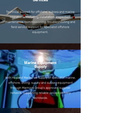
Technical support for offshore, subsea and marine
operations, including installation, inspection,
maintenance, commissioning, troubleshooting and
field service support for specialist offshore
equipment.
Marine Equipment
Supply
With Healand Marine we supply of specialist marine,
offshore, diving, survey and subsea equipment
through Marmion Group’s approved supplier
network, supporting reliable project delivery
worldwide.