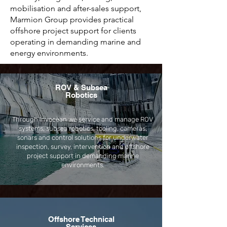
mobilisation and after-sales support,
Marmion Group provides practical
offshore project support for clients
operating in demanding marine and
energy environments.
ROV & Subsea
Robotics
Through Invocean we service and manage ROV
systems, subsea robotics, tooling, cameras,
sonars and control solutions for underwater
inspection, survey, intervention and offshore
project support in demanding marine
environments.
Offshore Technical
Services