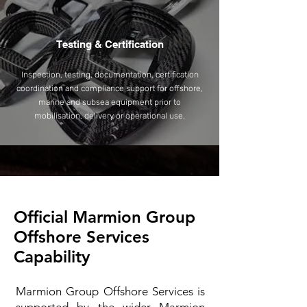
Testing & Certification
Inspection, testing, documentation, certification
coordination and compliance support for offshore,
marine and subsea equipment prior to
mobilisation, delivery or operational use.
Official Marmion Group
Offshore Services
Capability
Marmion Group Offshore Services is