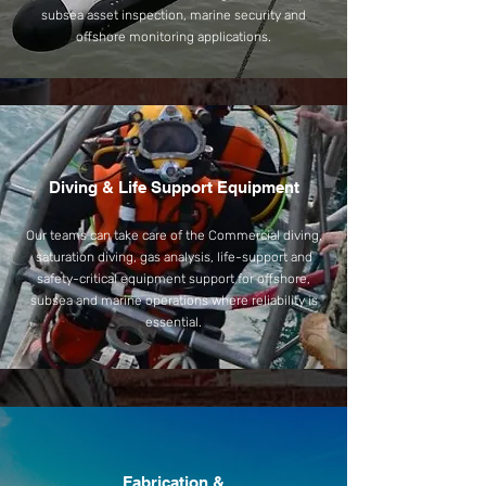
subsea asset inspection, marine security and
offshore monitoring applications.
Diving & Life Support Equipment
Our teams can take care of the Commercial diving,
saturation diving, gas analysis, life-support and
safety-critical equipment support for offshore,
subsea and marine operations where reliability is
essential.
Fabrication &