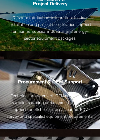
Project Delivery
Offshore fabrication, integration, testing,
installation and project coordination support
for marine, subsea, industrial and energy-
sector equipment packages.
Procurement & OEM Support
Technical procurement, OEM coordination,
supplier sourcing and commercial project
support for offshore, subsea, marine, ROV,
survey and specialist equipment requirements.