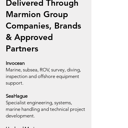
Delivered Through
Marmion Group
Companies, Brands
& Approved
Partners
Invocean
Marine, subsea, ROV, survey, diving,
inspection and offshore equipment
support.
SeaHague
Specialist engineering, systems,
marine handling and technical project
development.