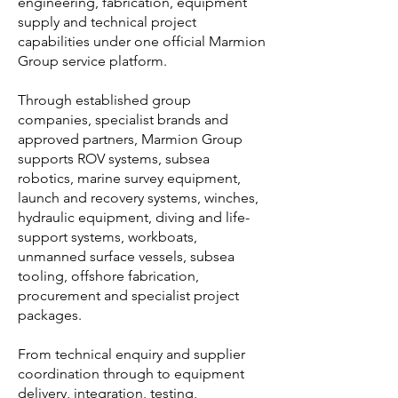
engineering, fabrication, equipment
and international partner network.
supply and technical project
capabilities under one official Marmion
Our offshore services support clients operating in
Group service platform.
marine, subsea, oil and gas, renewables, defence,
ports, diving, survey and industrial project
environments.
Through established group
companies, specialist brands and
All Marmion offshore, subsea, marine and technical
approved partners, Marmion Group
service enquiries should be directed through
supports ROV systems, subsea
official Marmion Group channels.
robotics, marine survey equipment,
launch and recovery systems, winches,
hydraulic equipment, diving and life-
support systems, workboats,
unmanned surface vessels, subsea
tooling, offshore fabrication,
procurement and specialist project
packages.
From technical enquiry and supplier
coordination through to equipment
delivery, integration, testing,