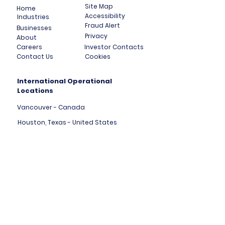
Site Map
Home
Accessibility
Industries
Fraud Alert
Businesses
Privacy
About
Careers
Investor Contacts
Contact Us
Cookies
International Operational
Locations
Vancouver - Canada
Houston, Texas - United States
London, England - United Kingdom
Tallinn - Estonia - Europe
Mumbai - India
Dubai - United Arab Emirates
HK Central - Hong Kong