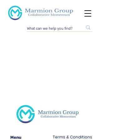
Terms & Conditions
Menu