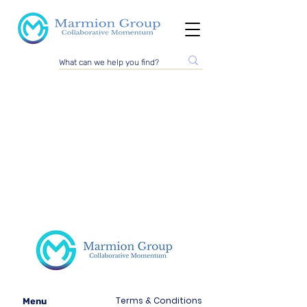
Terms & Conditions
Menu