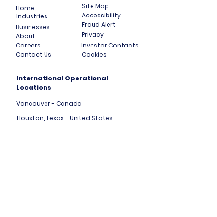
Site Map
Home
Accessibility
Industries
Fraud Alert
Businesses
Privacy
About
Careers
Investor Contacts
Contact Us
Cookies
International Operational
Locations
Vancouver - Canada
Houston, Texas - United States
London, England - United Kingdom
Tallinn - Estonia - Europe
Mumbai - India
Dubai - United Arab Emirates
HK Central - Hong Kong