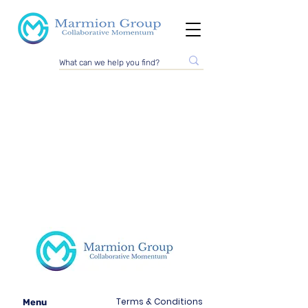
Terms & Conditions
Menu