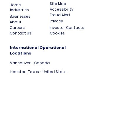
Site Map
Home
Accessibility
Industries
Fraud Alert
Businesses
Privacy
About
Careers
Investor Contacts
Contact Us
Cookies
International Operational
Locations
Vancouver - Canada
Houston, Texas - United States
London, England - United Kingdom
Tallinn - Estonia - Europe
Mumbai - India
Dubai - United Arab Emirates
HK Central - Hong Kong